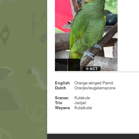
© ACT
English
Orange-winged Parrot
Dutch
Oranjevleugelamazone
Sranan
Kulekule
Trio
Jarijari
Wayana
Kulaikulai