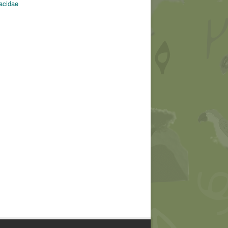
tacidae
© Chantal Van den bergh