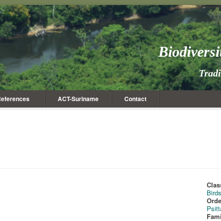
Biodivers
Trad
eferences
ACT-Suriname
Contact
Clas
Bird
Orde
Psit
Fami