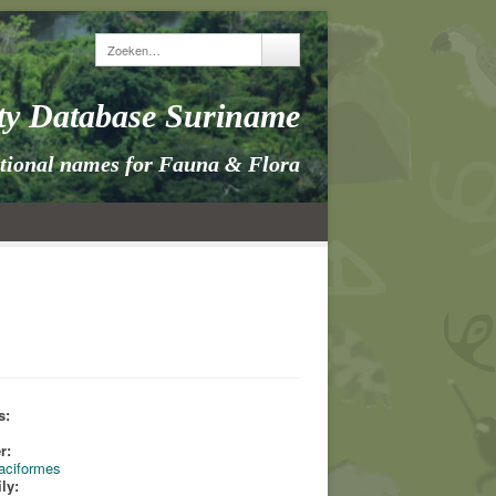
ity Database Suriname
itional names for Fauna & Flora
s:
s
r:
taciformes
ly: