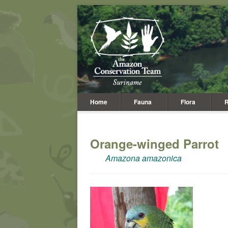
Home
Fauna
Flora
R
Orange-winged Parrot
Amazona amazonica