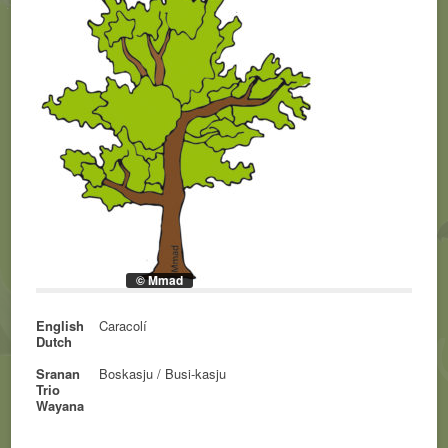
© Mmad
English
Caracolí
Dutch
Sranan
Boskasju / Busi-kasju
Trio
Wayana