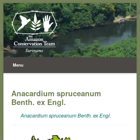
Menu
Anacardium spruceanum
Benth. ex Engl.
Anacardium spruceanum Benth. ex Engl.