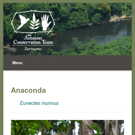
Menu
Anaconda
Eunectes murinus