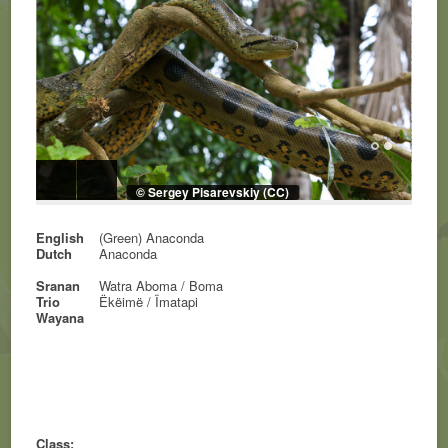
© Sergey Pisarevskiy (CC)
English
(Green) Anaconda
Dutch
Anaconda
Sranan
Watra Aboma / Boma
Trio
Ëkëimë / Ïmatapi
Wayana
Class: