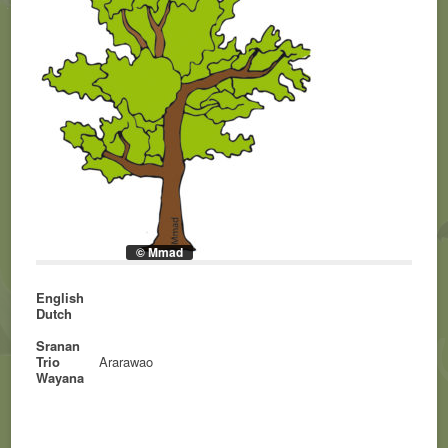
© Mmad
English
Dutch
Sranan
Trio
Ararawao
Wayana