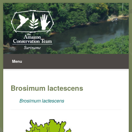
Menu
Brosimum lactescens
Brosimum lactescens