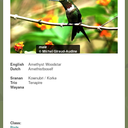
male
© Michel Giraud-Audine
English
Amethyst Woodstar
Dutch
Amethistboself
Sranan
Kownubri / Korke
Trio
Tenapire
Wayana
Class:
Birds