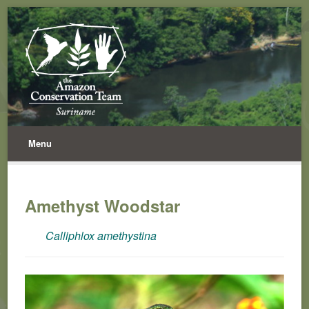
Menu
Amethyst Woodstar
Calliphlox amethystina