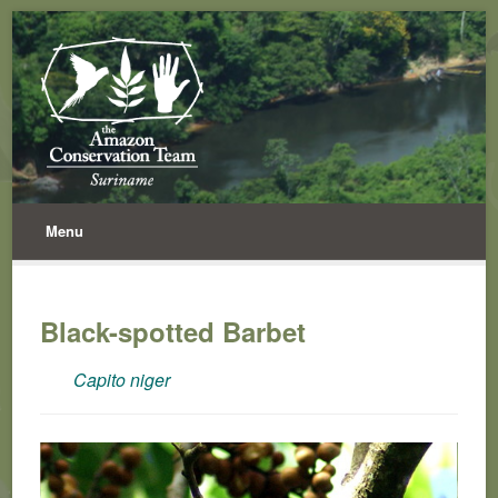
Menu
Black-spotted Barbet
Capito niger