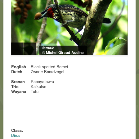
female
© Michel Giraud-Audine
English
Black-spotted Barbet
Dutch
Zwarte Baardvogel
Sranan
Papayafowru
Trio
Kaikuise
Wayana
Tutu
Class:
Birds