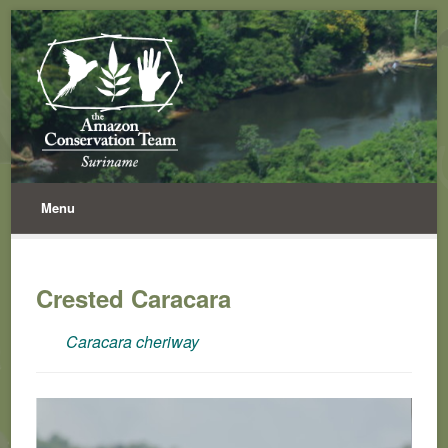
Menu
Crested Caracara
Caracara cheriway