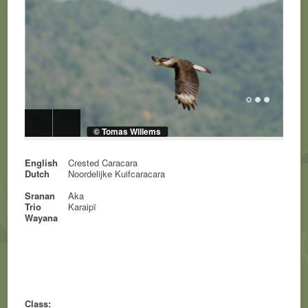
© Tomas Willems
English
Crested Caracara
Dutch
Noordelijke Kuifcaracara
Sranan
Aka
Trio
Karaipï
Wayana
Class: