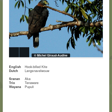
© Michel Giraud-Audine
English
Hook-billed Kite
Dutch
Langsnavelwouw
Sranan
Aka
Trio
Tenaware
Wayana
Pupuli