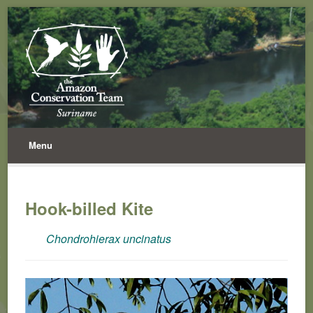
Menu
Hook-billed Kite
Chondrohierax uncinatus