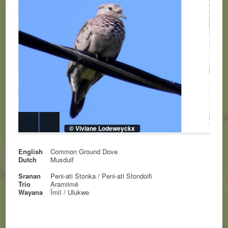
© Viviane Lodeweyckx
English
Common Ground Dove
Dutch
Musduif
Sranan
Peni-ati Stonka / Peni-ati Stondoifi
Trio
Aramiimë
Wayana
Ïmiï / Ulukwe