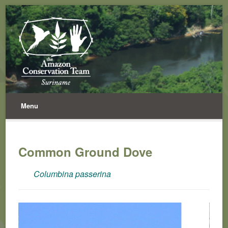
Menu
Common Ground Dove
Columbina passerina