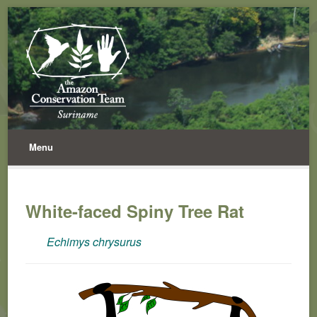
Menu
White-faced Spiny Tree Rat
Echimys chrysurus