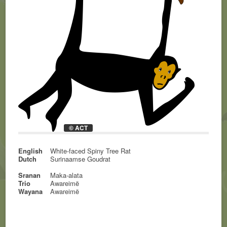
© ACT
English
White-faced Spiny Tree Rat
Dutch
Surinaamse Goudrat
Sranan
Maka-alata
Trio
Awareimë
Wayana
Awareimë