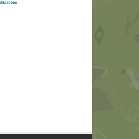
thidaceae