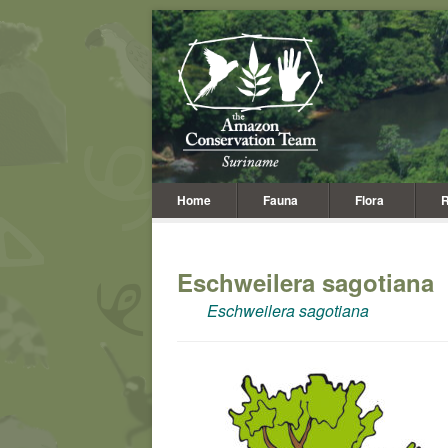
Home
Fauna
Flora
R
Eschweilera sagotiana
Eschweilera sagotiana