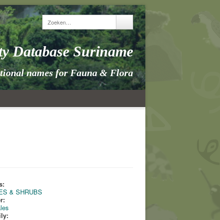
ity Database Suriname
itional names for Fauna & Flora
s:
ES & SHRUBS
r:
ales
ly: