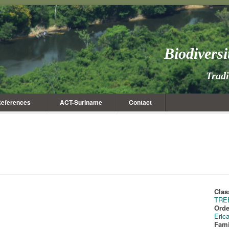
Biodivers
Trad
eferences
ACT-Suriname
Contact
Clas
TRE
Orde
Eric
Fami