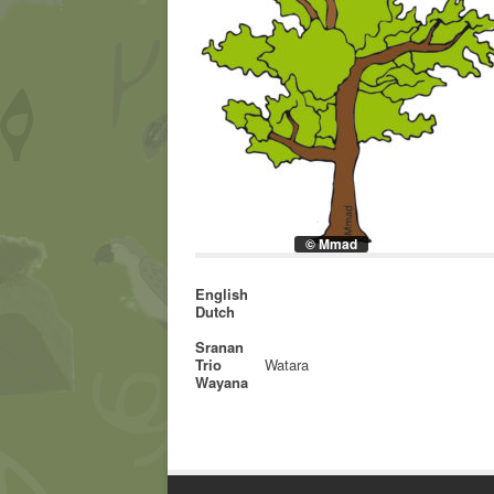
© Mmad
English
Dutch
Sranan
Trio
Watara
Wayana