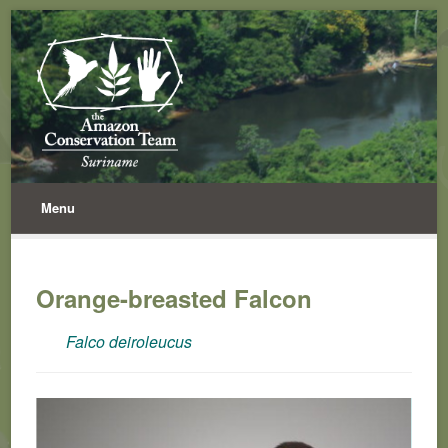
Menu
Orange-breasted Falcon
Falco deiroleucus