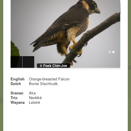
© Foek Chin-Joe
English
Orange-breasted Falcon
Dutch
Bonte Slechtvalk
Sranan
Aka
Trio
Nerëikë
Wayana
Leleirë