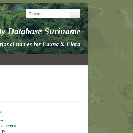
ity Database Suriname
itional names for Fauna & Flora
s:
s
r:
eriformes
ly: