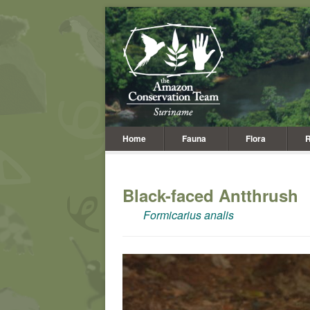
Home
Fauna
Flora
R
Black-faced Antthrush
Formicarius analis