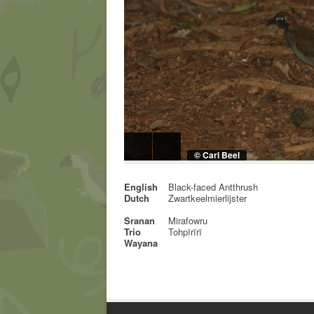
© Carl Beel
English
Black-faced Antthrush
Dutch
Zwartkeelmierlijster
Sranan
Mirafowru
Trio
Tohpïrïrï
Wayana