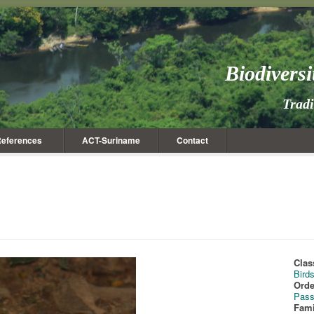
Biodivers
Trad
eferences
ACT-Suriname
Contact
Clas
Bird
Orde
Pass
Fami