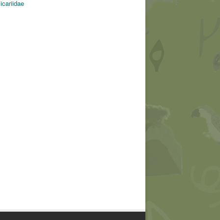
icariidae
Cameratrap
© ACT