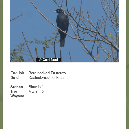
© Carl Beel
English
Bare-necked Fruitcrow
Dutch
Kaalnekvruchtenkraai
Sranan
Blawdoifi
Trio
Mamiimë
Wayana