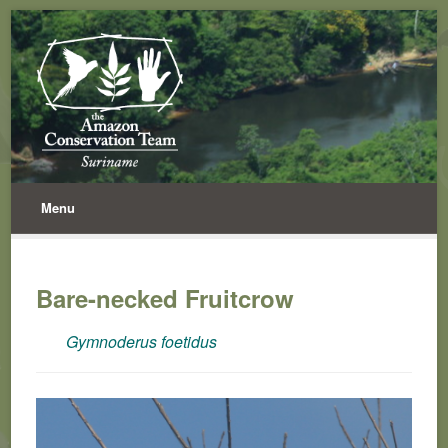
Menu
Bare-necked Fruitcrow
Gymnoderus foetidus