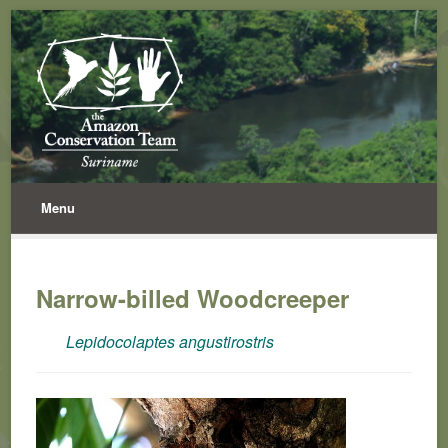
Menu
Narrow-billed Woodcreeper
Lepidocolaptes angustirostris