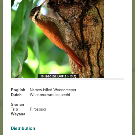
© Hector Bottai (CC)
English
Narrow-billed Woodcreeper
Dutch
Wenkbrauwmuisspecht
Sranan
Trio
Pirososoi
Wayana
Distribution