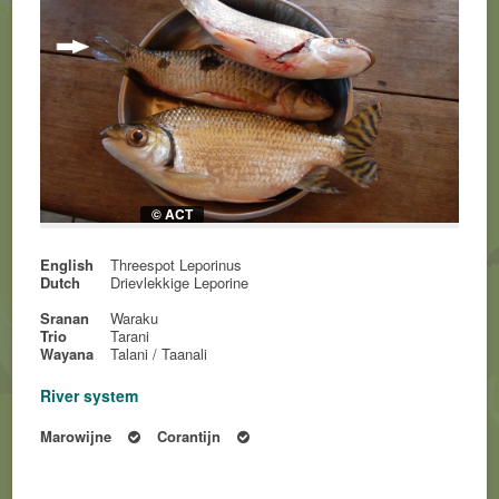
© ACT
English
Threespot Leporinus
Dutch
Drievlekkige Leporine
Sranan
Waraku
Trio
Tarani
Wayana
Talani / Taanali
River system
Marowijne
Corantijn