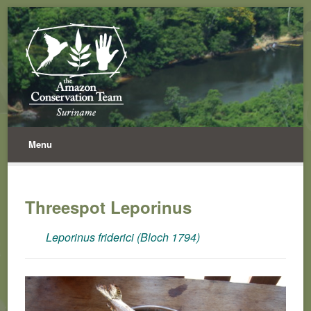
Menu
Threespot Leporinus
Leporinus friderici (Bloch 1794)