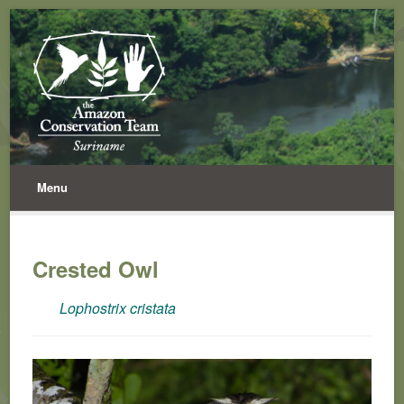
Menu
Crested Owl
Lophostrix cristata