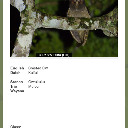
© Patko Erika (CC)
English
Crested Owl
Dutch
Kuifuil
Sranan
Owrukuku
Trio
Murouri
Wayana
Class: