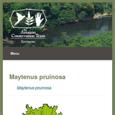
Menu
Maytenus pruinosa
Maytenus pruinosa