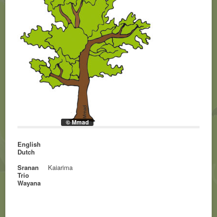
© Mmad
English
Dutch
Sranan
Kaiarima
Trio
Wayana