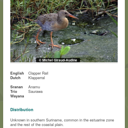
© Michel Giraud-Audine
English
Clapper Rail
Dutch
Klapperral
Sranan
Anamu
Trio
Saurawa
Wayana
Distribution
Unknown in southern Suriname, common in the estuarine zone
and the rest of the coastal plain.