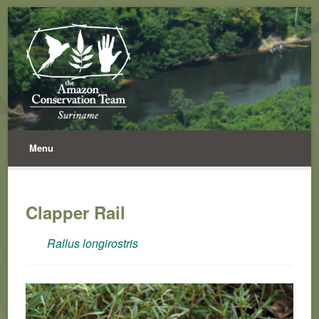
Menu
Clapper Rail
Rallus longirostris