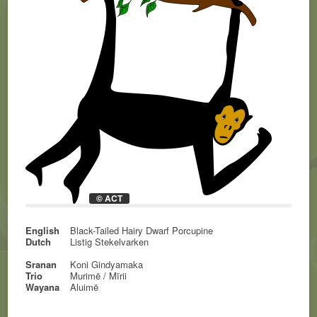
© ACT
English
Black-Tailed Hairy Dwarf Porcupine
Dutch
Listig Stekelvarken
Sranan
Koni Gindyamaka
Trio
Murimë / Mïrii
Wayana
Aluimë