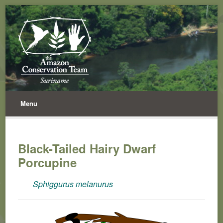
Menu
Black-Tailed Hairy Dwarf
Porcupine
Sphiggurus melanurus