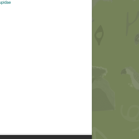
upidae
© Michel Giraud-Audine