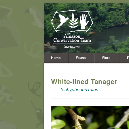
Home
Fauna
Flora
R
White-lined Tanager
Tachyphonus rufus