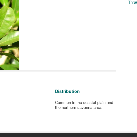
Thra
Distribution
Common in the coastal plain and
the northern savanna area.