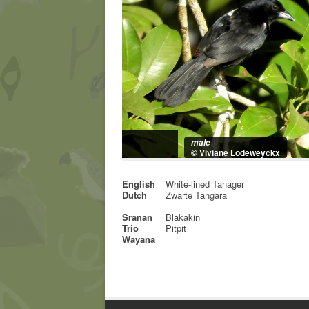
male
© Viviane Lodeweyckx
English
White-lined Tanager
Dutch
Zwarte Tangara
Sranan
Blakakin
Trio
Pitpit
Wayana