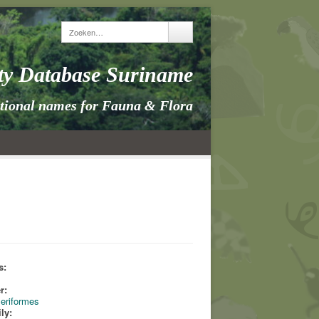
ity Database Suriname
itional names for Fauna & Flora
s:
s
r:
eriformes
ly: