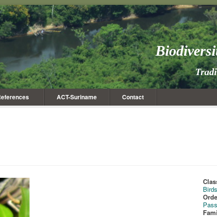
Biodivers
Trad
eferences
ACT-Suriname
Contact
Clas
Bird
Orde
Pass
Fami