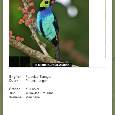
© Michel Giraud-Audine
English
Paradise Tanager
Dutch
Paradijstangara
Sranan
Kuli-color
Trio
Wisawisa / Muurae
Wayana
Manipëye