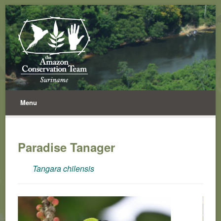
Menu
Paradise Tanager
Tangara chilensis