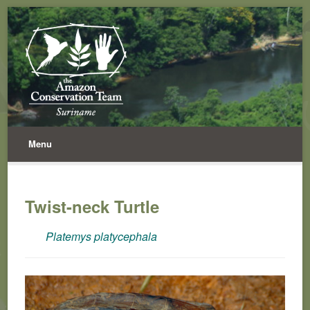
Menu
Twist-neck Turtle
Platemys platycephala