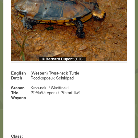
© Bernard Dupont (CC)
English
(Western) Twist-neck Turtle
Dutch
Roodkopdeuk Schildpad
Sranan
Kron-neki / Skoifineki
Trio
Pïrëkëtë eperu / Pïhtarï Iiwï
Wayana
Class: