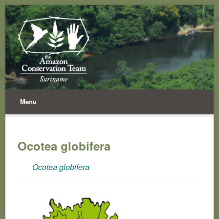
Menu
Ocotea globifera
Ocotea globifera