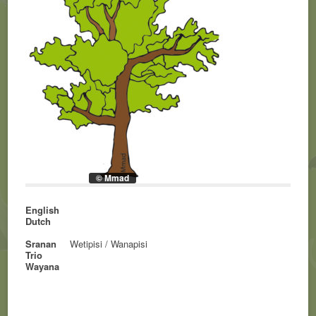
© Mmad
English
Dutch
Sranan
Wetipisi / Wanapisi
Trio
Wayana