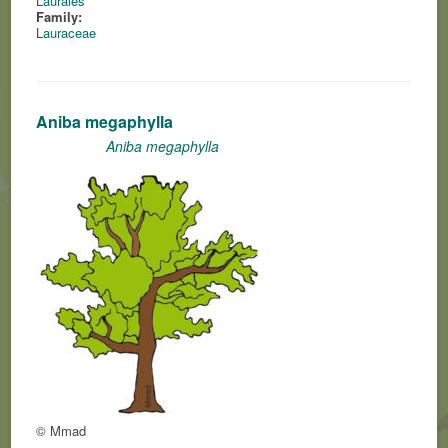
Laurales
Family:
Lauraceae
Aniba megaphylla
Aniba megaphylla
© Mmad