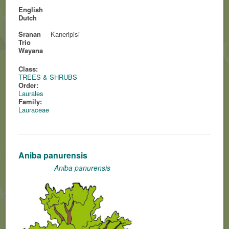
English
Dutch
Sranan
Kaneripisi
Trio
Wayana
Class:
TREES & SHRUBS
Order:
Laurales
Family:
Lauraceae
Aniba panurensis
Aniba panurensis