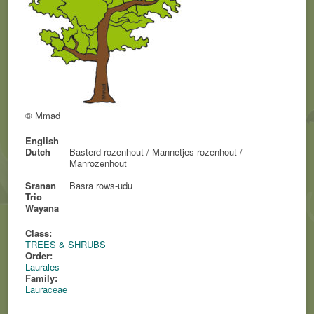
© Mmad
English
Dutch
Basterd rozenhout / Mannetjes rozenhout /
Manrozenhout
Sranan
Basra rows-udu
Trio
Wayana
Class:
TREES & SHRUBS
Order:
Laurales
Family:
Lauraceae