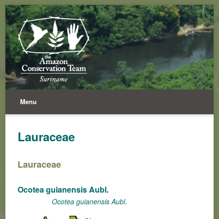
Menu
Lauraceae
Lauraceae
Ocotea guianensis Aubl.
Ocotea guianensis Aubl.