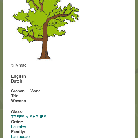
© Mmad
English
Dutch
Sranan
Wana
Trio
Wayana
Class:
TREES & SHRUBS
Order:
Laurales
Family:
Lauraceae