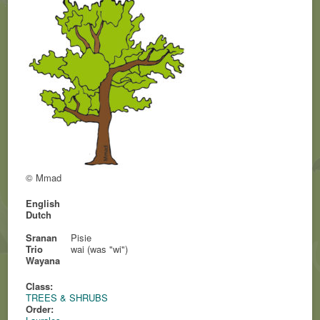
© Mmad
English
Dutch
Sranan
Pisie
Trio
wai (was "wi")
Wayana
Class:
TREES & SHRUBS
Order: