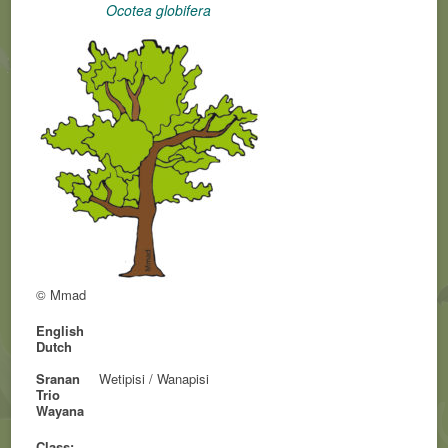
Ocotea globifera
© Mmad
English
Dutch
Sranan
Wetipisi / Wanapisi
Trio
Wayana
Class: