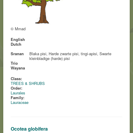
© Mmad
English
Dutch
Sranan
Blaka pisi, Harde zwarte pisi, tingi-apisi, Swarte
kleinbladige (harde) pisi
Trio
Wayana
Class:
TREES & SHRUBS
Order:
Laurales
Family:
Lauraceae
Ocotea globifera