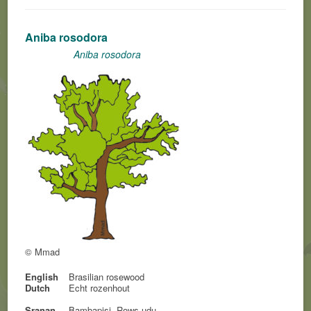
Aniba rosodora
Aniba rosodora
© Mmad
English
Brasilian rosewood
Dutch
Echt rozenhout
Sranan
Bambapisi, Rows-udu