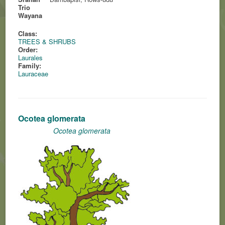
Trio
Wayana
Class:
TREES & SHRUBS
Order:
Laurales
Family:
Lauraceae
Ocotea glomerata
Ocotea glomerata