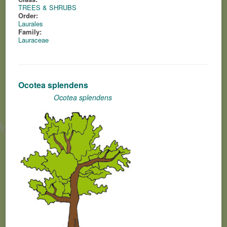
TREES & SHRUBS
Order:
Laurales
Family:
Lauraceae
Ocotea splendens
Ocotea splendens