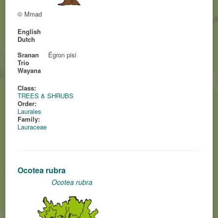
© Mmad
English
Dutch
Sranan
Égron pisi
Trio
Wayana
Class:
TREES & SHRUBS
Order:
Laurales
Family:
Lauraceae
Ocotea rubra
Ocotea rubra