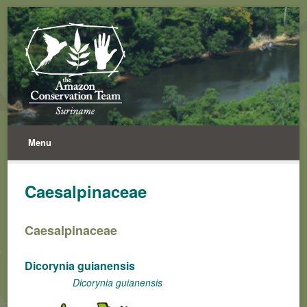
Menu
Caesalpinaceae
Caesalpinaceae
Dicorynia guianensis
Dicorynia guianensis