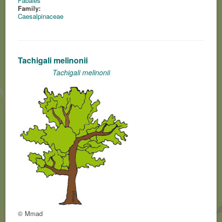
Fabales
Family:
Caesalpinaceae
Tachigali melinonii
Tachigali melinonii
© Mmad