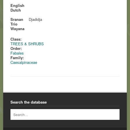
English
Dutch
Sranan
Djadidja
Trio
Wayana
Class:
TREES & SHRUBS
Order:
Fabales
Family:
Caesalpinaceae
Search the database