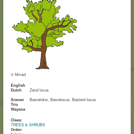
© Mmad
English
Dutch
Zand locus
Sranan
Basraloksi, Basralocus, Basterd locus
Trio
Wayana
Class:
TREES & SHRUBS
Order: