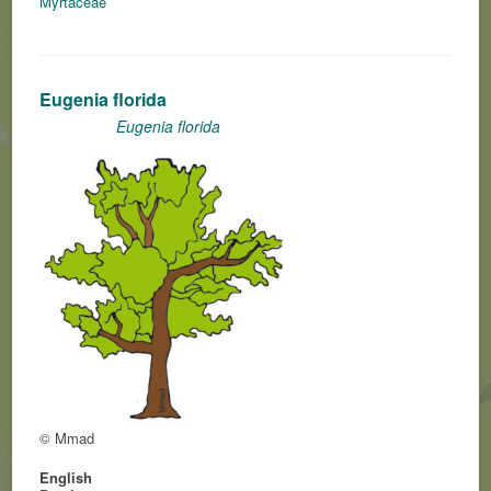
Myrtaceae
Eugenia florida
Eugenia florida
© Mmad
English