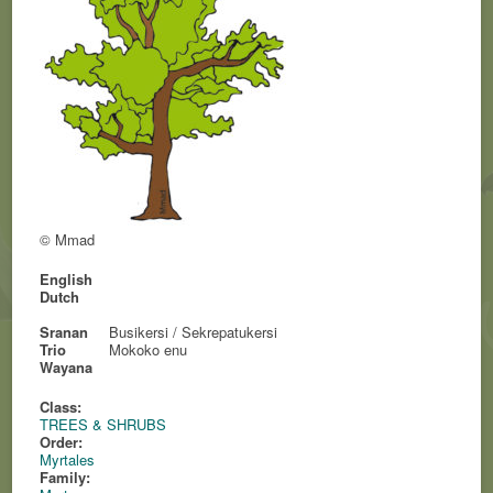
© Mmad
English
Dutch
Sranan
Busikersi / Sekrepatukersi
Trio
Mokoko enu
Wayana
Class:
TREES & SHRUBS
Order:
Myrtales
Family: