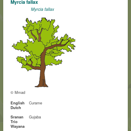
Myrcia fallax
Myrcia fallax
© Mmad
English
Curame
Dutch
Sranan
Gujaba
Trio
Wayana