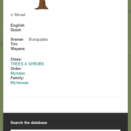
© Mmad
English
Dutch
Sranan
Busigujaba
Trio
Wayana
Class:
TREES & SHRUBS
Order:
Myrtales
Family:
Myrtaceae
Search the database