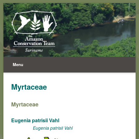
Menu
Myrtaceae
Myrtaceae
Eugenia patrisii Vahl
Eugenia patrisii Vahl