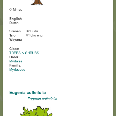
© Mmad
English
Dutch
Sranan
Ridi udu
Trio
Mïroko enu
Wayana
Class:
TREES & SHRUBS
Order:
Myrtales
Family:
Myrtaceae
Eugenia coffeifolia
Eugenia coffeifolia