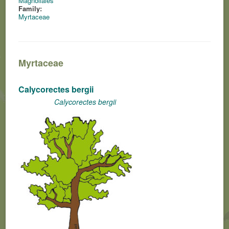
Magnoliales
Family:
Myrtaceae
Myrtaceae
Calycorectes bergii
Calycorectes bergii