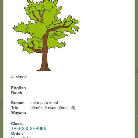
© Mmad
English
Dutch
Sranan
sekrepatu kersi
Trio
pëmëimë (was pëmoimë)
Wayana
Class:
TREES & SHRUBS
Order: