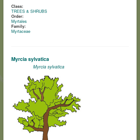
Class:
TREES & SHRUBS
Order:
Myrtales
Family:
Myrtaceae
Myrcia sylvatica
Myrcia sylvatica