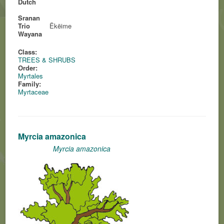
Dutch
Sranan
Trio
Ëkëime
Wayana
Class:
TREES & SHRUBS
Order:
Myrtales
Family:
Myrtaceae
Myrcia amazonica
Myrcia amazonica