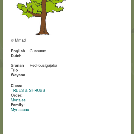
© Mmad
English
Guamirim
Dutch
Sranan
Redi-busigujaba
Trio
Wayana
Class:
TREES & SHRUBS
Order:
Myrtales
Family:
Myrtaceae