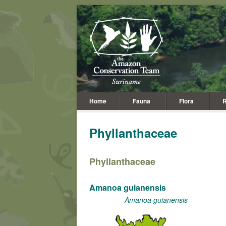
Home
Fauna
Flora
R
Phyllanthaceae
Phyllanthaceae
Amanoa guianensis
Amanoa guianensis