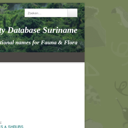
ity Database Suriname
itional names for Fauna & Flora
:
ES & SHRUBS