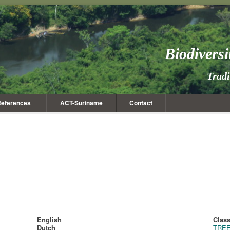
Biodivers
Trad
eferences
ACT-Suriname
Contact
English
Class
Dutch
TRE