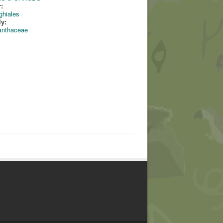
:
ghiales
ly:
anthaceae