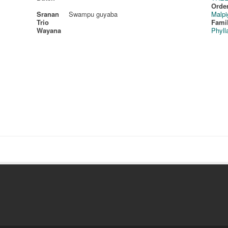
Order
Sranan
Swampu guyaba
Malpi
Trio
Fami
Wayana
Phyll