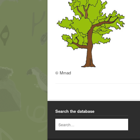
© Mmad
Search the database