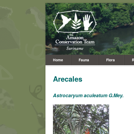
Home
Fauna
Flora
R
Arecales
Astrocaryum aculeatum G.Mey.