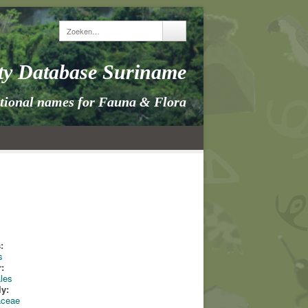
ity Database Suriname
itional names for Fauna & Flora
:
s
:
les
ly:
aceae