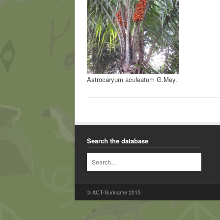
Astrocaryum aculeatum G.Mey.
Search the database
© ACT-Suriname 2015