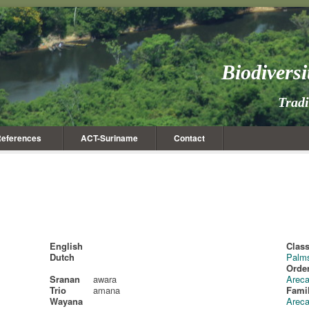
Biodivers
Trad
eferences
ACT-Suriname
Contact
English
Class
Dutch
Palm
Order
Sranan
awara
Areca
Trio
amana
Fami
Wayana
Arec