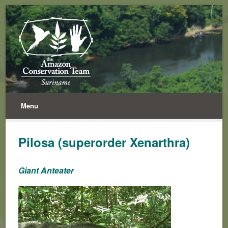
Menu
Pilosa (superorder Xenarthra)
Giant Anteater