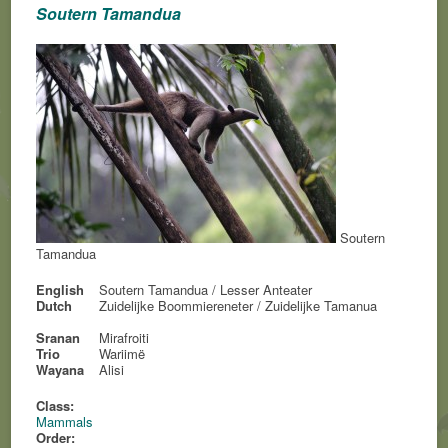
Soutern Tamandua
Soutern
Tamandua
English
Soutern Tamandua / Lesser Anteater
Dutch
Zuidelijke Boommiereneter / Zuidelijke Tamanua
Sranan
Mirafroiti
Trio
Wariimë
Wayana
Alisi
Class:
Mammals
Order: