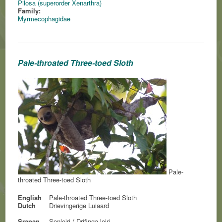
Pilosa (superorder Xenarthra)
Family:
Myrmecophagidae
Pale-throated Three-toed Sloth
Pale-
throated Three-toed Sloth
English
Pale-throated Three-toed Sloth
Dutch
Drievingerige Luiaard
Sranan
Sonloiri / Drifinga-loiri