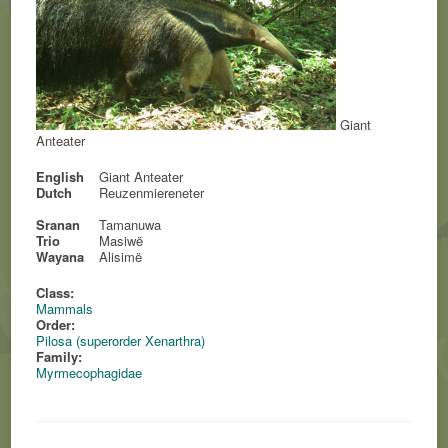
Giant
Anteater
English
Giant Anteater
Dutch
Reuzenmiereneter
Sranan
Tamanuwa
Trio
Masiwë
Wayana
Alisimë
Class:
Mammals
Order:
Pilosa (superorder Xenarthra)
Family:
Myrmecophagidae