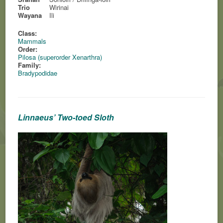
Trio
Wirinai
Wayana
Ili
Class:
Mammals
Order:
Pilosa (superorder Xenarthra)
Family:
Bradypodidae
Linnaeus’ Two-toed Sloth