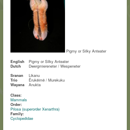
Pigmy or Silky Anteater
English
Pigmy or Silky Anteater
Dutch
Dwergmiereneter / Wespeneter
Sranan
Likanu
Trio
Ërukëimë / Murekuku
Wayana
Anukta
Class:
Mammals
Order:
Pilosa (superorder Xenarthra)
Family:
Cyclopedidae