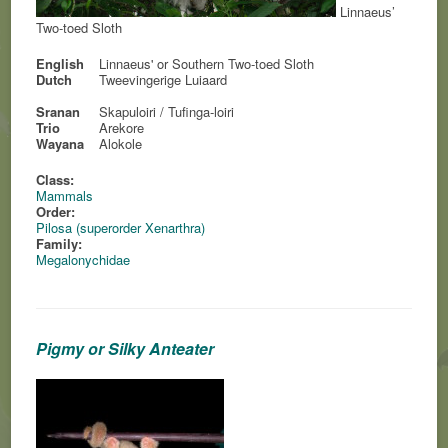
Linnaeus’
Two-toed Sloth
English
Linnaeus' or Southern Two-toed Sloth
Dutch
Tweevingerige Luiaard
Sranan
Skapuloiri / Tufinga-loiri
Trio
Arekore
Wayana
Alokole
Class:
Mammals
Order:
Pilosa (superorder Xenarthra)
Family:
Megalonychidae
Pigmy or Silky Anteater