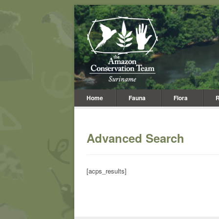
Home
Fauna
Flora
R
Advanced Search
[acps_results]