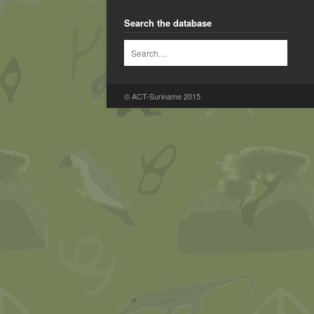
Search the database
© ACT-Suriname 2015