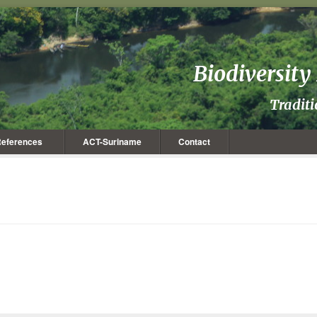
Biodiversit
Tradit
eferences
ACT-Suriname
Contact