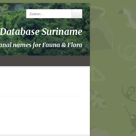
y Database Suriname
ional names for Fauna & Flora