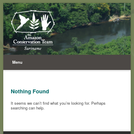
Menu
Nothing Found
It seems we can’t find what you’re looking for. Perhaps
searching can help.