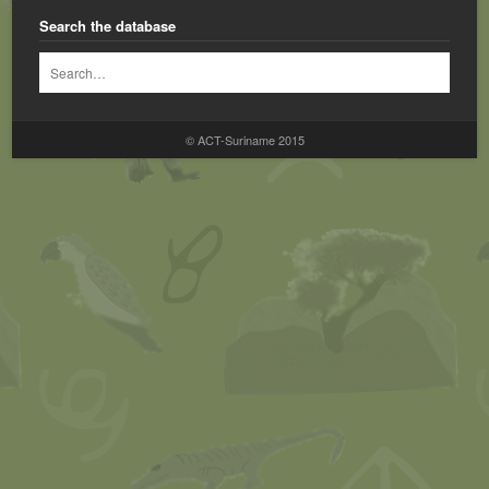
Search the database
© ACT-Suriname 2015