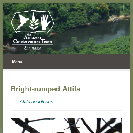
Menu
Bright-rumped Attila
Attila spadiceus