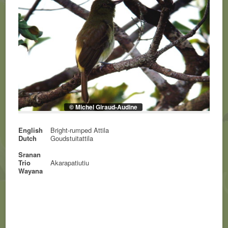
© Michel Giraud-Audine
English
Bright-rumped Attila
Dutch
Goudstuitattila
Sranan
Trio
Akarapatiutiu
Wayana