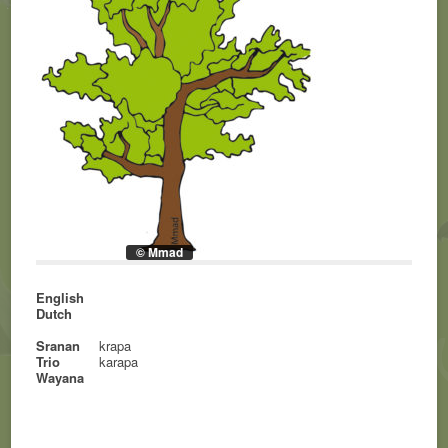
© Mmad
English
Dutch
Sranan
krapa
Trio
karapa
Wayana