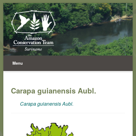
Menu
Carapa guianensis Aubl.
Carapa guianensis Aubl.