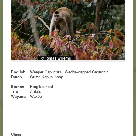
© Tomas Willems
English
Weeper Capuchin / Wedge-capped Capuchin
Dutch
Grijze Kapucijnaap
Sranan
Bergikeskesi
Trio
Aakëu
Wayana
Wakëu
Class: