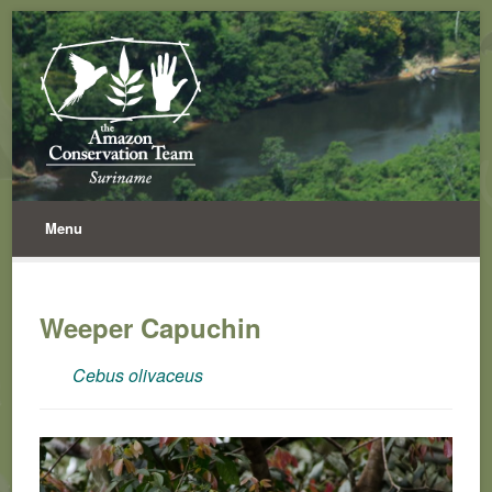
Menu
Weeper Capuchin
Cebus olivaceus