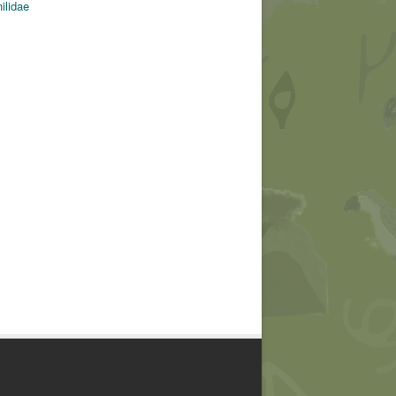
ilidae