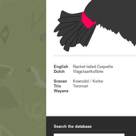
English
Racket-tailed Coquette
Dutch
Vlagstaartkolibrie
Sranan
Kownubri / Korke
Trio
Toromari
Wayana
Search the database