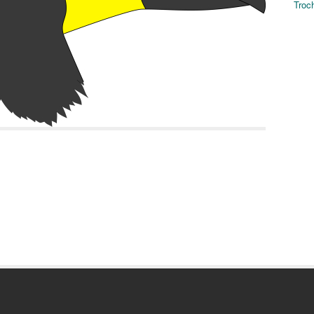
Troch