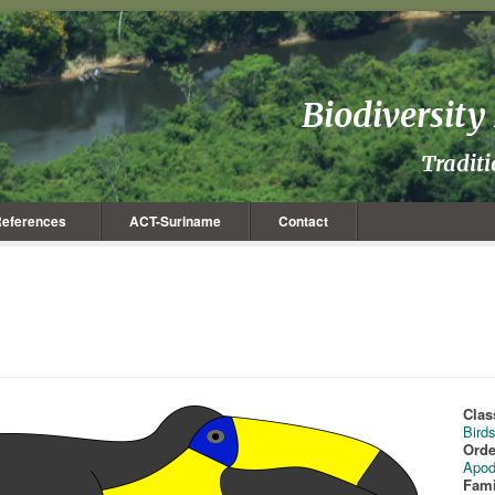
Biodiversit
Tradit
eferences
ACT-Suriname
Contact
Clas
Bird
Orde
Apod
Fami