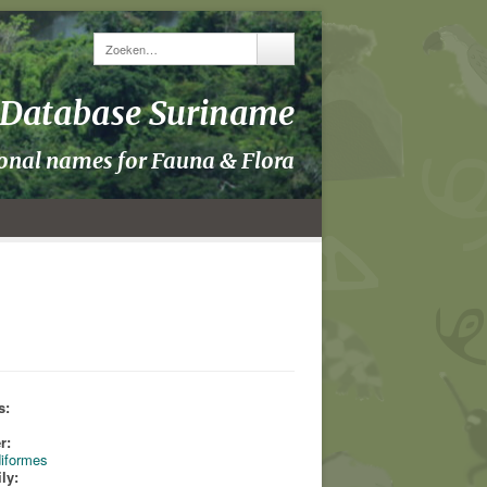
y Database Suriname
ional names for Fauna & Flora
s:
s
r:
iformes
ly: