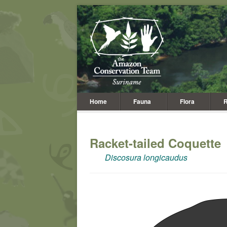
Home
Fauna
Flora
R
Racket-tailed Coquette
Discosura longicaudus