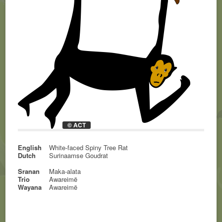
© ACT
English
White-faced Spiny Tree Rat
Dutch
Surinaamse Goudrat
Sranan
Maka-alata
Trio
Awareimë
Wayana
Awareimë