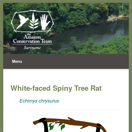
Menu
White-faced Spiny Tree Rat
Echimys chrysurus