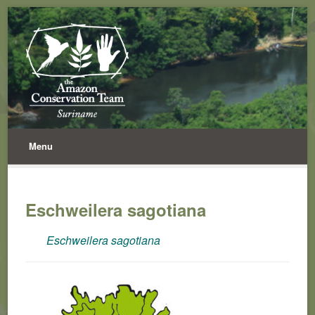
Menu
Eschweilera sagotiana
Eschweilera sagotiana