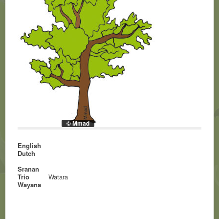
© Mmad
English
Dutch
Sranan
Trio
Watara
Wayana