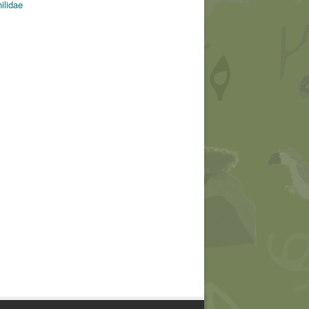
ilidae
© Dario Sanches (CC)