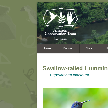
Home
Fauna
Flora
R
Swallow-tailed Hummin
Eupetomena macroura