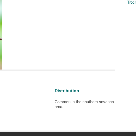
Troch
Distribution
Common in the southern savanna
area.