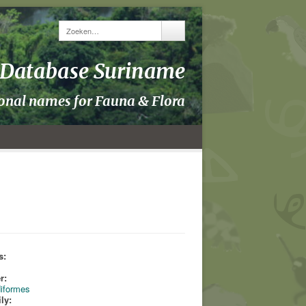
y Database Suriname
ional names for Fauna & Flora
s:
s
r:
iformes
ly: