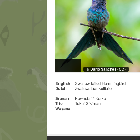
© Dario Sanches (CC)
English
Swallow-tailed Hummingbird
Dutch
Zwaluwstaartkolibrie
Sranan
Kownubri / Korke
Trio
Tukui Sikiman
Wayana