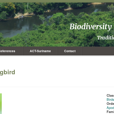
Biodiversit
Tradit
eferences
ACT-Suriname
Contact
gbird
Clas
Bird
Orde
Apod
Fami