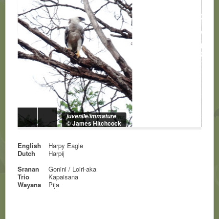
juvenile/immature
© James Hitchcock
English
Harpy Eagle
Dutch
Harpij
Sranan
Gonini / Loiri-aka
Trio
Kapaisana
Wayana
Pija