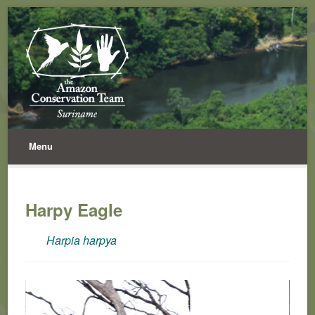
Menu
Harpy Eagle
Harpia harpya