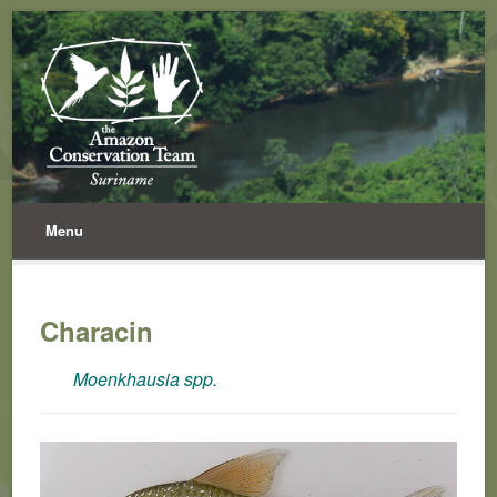
Menu
Characin
Moenkhausia spp.