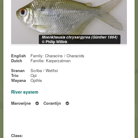
Moenkhausia chrysargyrea (Günther 1864)
© Philip Willink
English
Family: Characins / Characids
Dutch
Familie: Karperzalmen
Sranan
Scriba / Wetfisi
Trio
Opi
Wayana
Opihle
River system
Marowijne
Corantijn
Class: