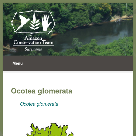
Menu
Ocotea glomerata
Ocotea glomerata