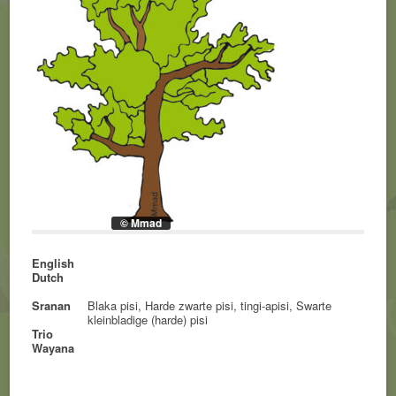
© Mmad
English
Dutch
Sranan
Blaka pisi, Harde zwarte pisi, tingi-apisi, Swarte
kleinbladige (harde) pisi
Trio
Wayana