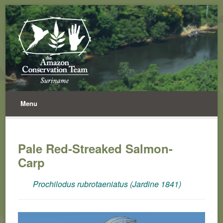
Menu
Pale Red-Streaked Salmon-
Carp
Prochilodus rubrotaeniatus (Jardine 1841)