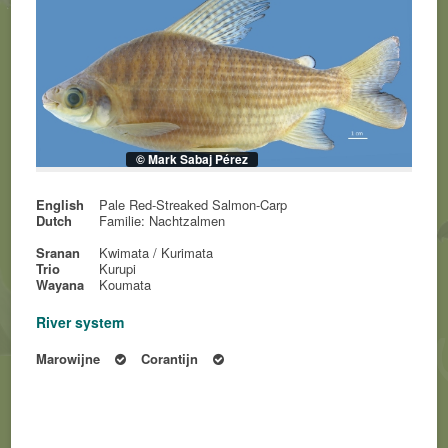
© Mark Sabaj Pérez
English
Pale Red-Streaked Salmon-Carp
Dutch
Familie: Nachtzalmen
Sranan
Kwimata / Kurimata
Trio
Kurupi
Wayana
Koumata
River system
Marowijne
Corantijn