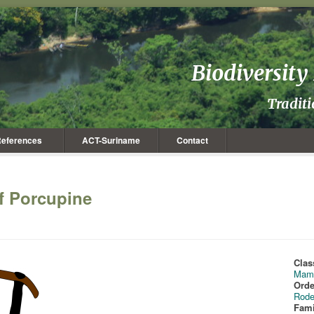
Biodiversit
Tradit
eferences
ACT-Suriname
Contact
rf Porcupine
Clas
Mam
Orde
Rode
Fami