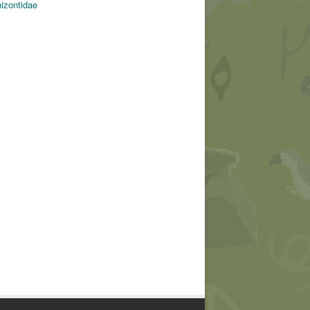
hizontidae