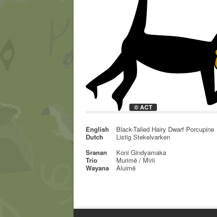
© ACT
English
Black-Tailed Hairy Dwarf Porcupine
Dutch
Listig Stekelvarken
Sranan
Koni Gindyamaka
Trio
Murimë / Mïrii
Wayana
Aluimë