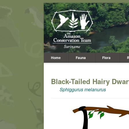
Home
Fauna
Flora
R
Black-Tailed Hairy Dwa
Sphiggurus melanurus