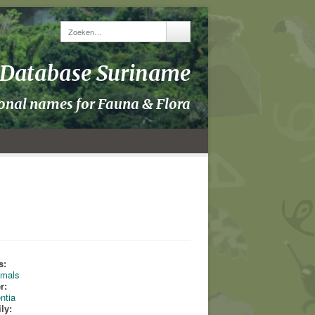
y Database Suriname
ional names for Fauna & Flora
s:
mals
r:
ntia
ly: