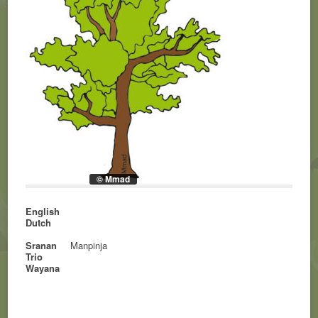
© Mmad
English
Dutch
Sranan
Manpinja
Trio
Wayana