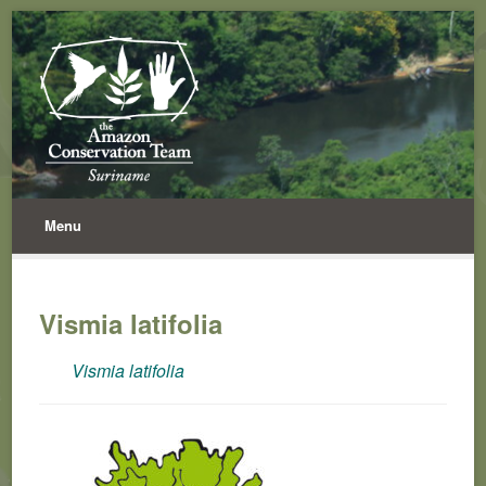
Menu
Vismia latifolia
Vismia latifolia