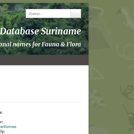
y Database Suriname
ional names for Fauna & Flora
s:
s
r:
eriformes
ly: