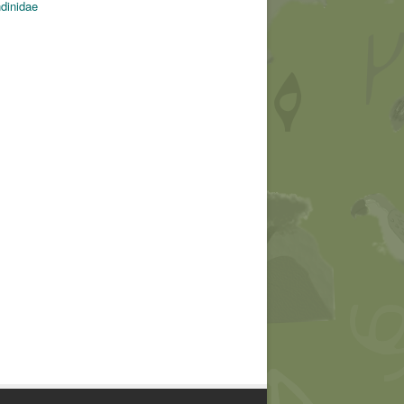
ndinidae