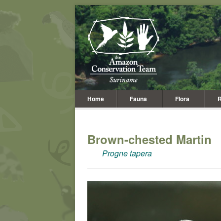
Home
Fauna
Flora
R
Brown-chested Martin
Progne tapera