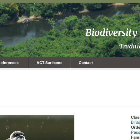
Biodiversit
Tradit
eferences
ACT-Suriname
Contact
Clas
Bird
Orde
Pass
Fami