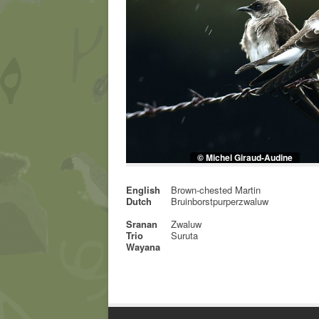
© Michel Giraud-Audine
English
Brown-chested Martin
Dutch
Bruinborstpurperzwaluw
Sranan
Zwaluw
Trio
Suruta
Wayana