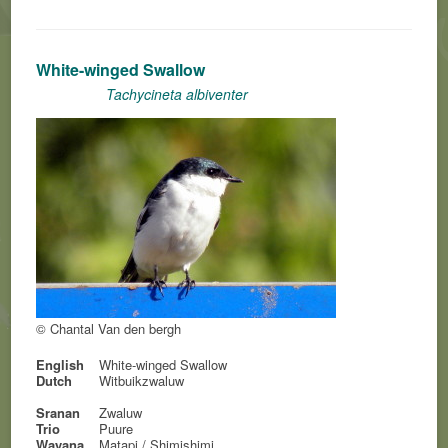
White-winged Swallow
Tachycineta albiventer
© Chantal Van den bergh
English
White-winged Swallow
Dutch
Witbuikzwaluw
Sranan
Zwaluw
Trio
Puure
Wayana
Matapi / Shimishimi