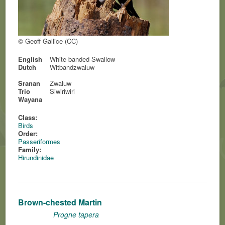
© Geoff Gallice (CC)
English
White-banded Swallow
Dutch
Witbandzwaluw
Sranan
Zwaluw
Trio
Siwiriwiri
Wayana
Class:
Birds
Order:
Passeriformes
Family:
Hirundinidae
Brown-chested Martin
Progne tapera