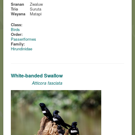
Sranan
Zwaluw
Trio
Suruta
Wayana
Matapi
Class:
Birds
Order:
Passeriformes
Family:
Hirundinidae
White-banded Swallow
Atticora fasciata