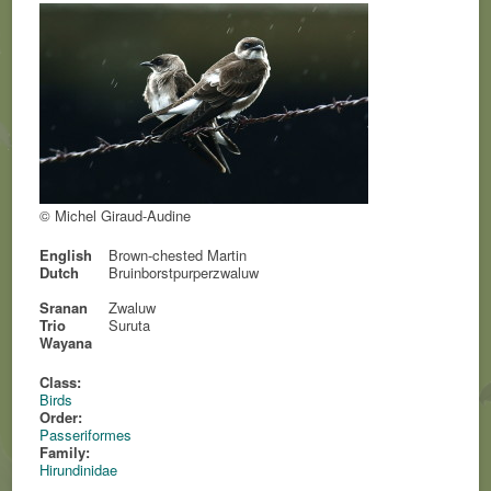
© Michel Giraud-Audine
English
Brown-chested Martin
Dutch
Bruinborstpurperzwaluw
Sranan
Zwaluw
Trio
Suruta
Wayana
Class:
Birds
Order:
Passeriformes
Family:
Hirundinidae