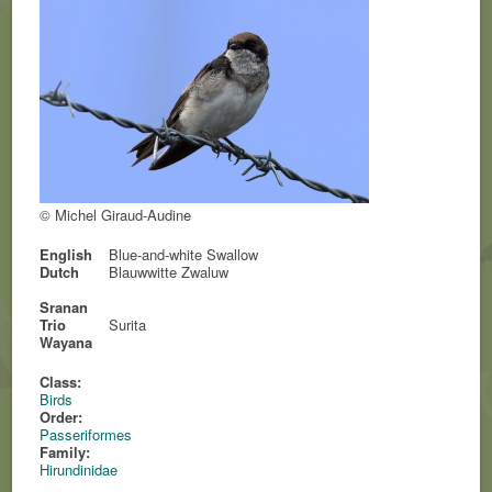
© Michel Giraud-Audine
English
Blue-and-white Swallow
Dutch
Blauwwitte Zwaluw
Sranan
Trio
Surita
Wayana
Class:
Birds
Order:
Passeriformes
Family:
Hirundinidae