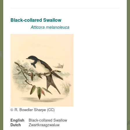
Black-collared Swallow
Atticora melanoleuca
© R. Bowdler Sharpe (CC)
English
Black-collared Swallow
Dutch
Zwartkraagzwaluw