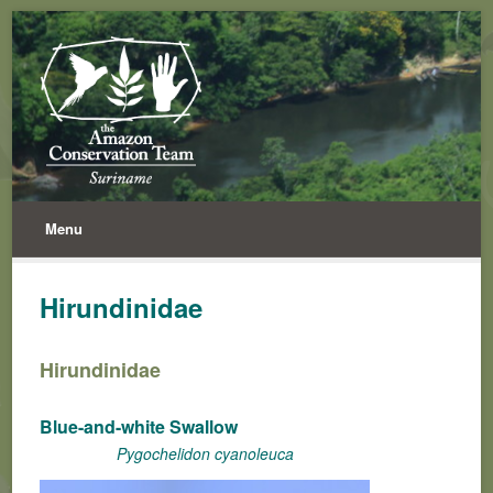
Menu
Hirundinidae
Hirundinidae
Blue-and-white Swallow
Pygochelidon cyanoleuca