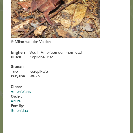
© Milan van der Velden
English
South American common toad
Dutch
Koprichel Pad
Sranan
Trio
Koropikara
Wayana
Waiko
Class:
Amphibians
Order:
Anura
Family:
Bufonidae