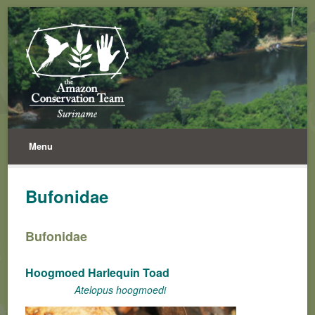
Menu
Bufonidae
Bufonidae
Hoogmoed Harlequin Toad
Atelopus hoogmoedi