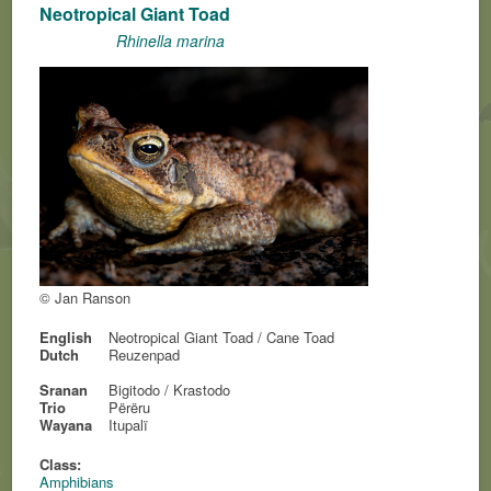
Neotropical Giant Toad
Rhinella marina
© Jan Ranson
English
Neotropical Giant Toad / Cane Toad
Dutch
Reuzenpad
Sranan
Bigitodo / Krastodo
Trio
Përëru
Wayana
Itupalï
Class:
Amphibians