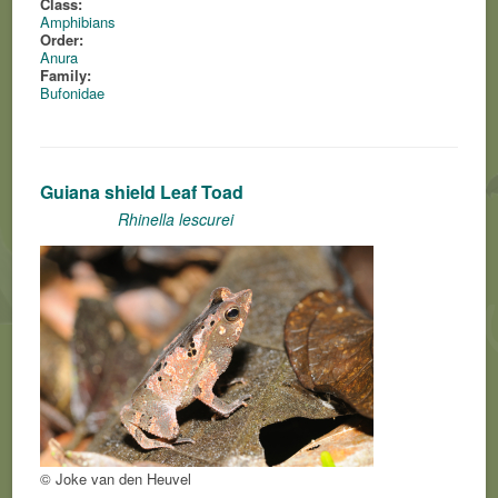
Class:
Amphibians
Order:
Anura
Family:
Bufonidae
Guiana shield Leaf Toad
Rhinella lescurei
© Joke van den Heuvel