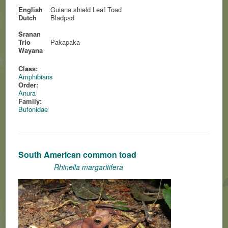
English
Guiana shield Leaf Toad
Dutch
Bladpad
Sranan
Trio
Pakapaka
Wayana
Class:
Amphibians
Order:
Anura
Family:
Bufonidae
South American common toad
Rhinella margaritifera