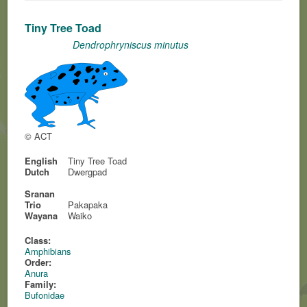
Tiny Tree Toad
Dendrophryniscus minutus
© ACT
English
Tiny Tree Toad
Dutch
Dwergpad
Sranan
Trio
Pakapaka
Wayana
Waiko
Class:
Amphibians
Order:
Anura
Family:
Bufonidae