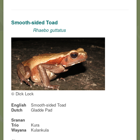
Smooth-sided Toad
Rhaebo guttatus
© Dick Lock
English
Smooth-sided Toad
Dutch
Gladde Pad
Sranan
Trio
Kura
Wayana
Kulankula