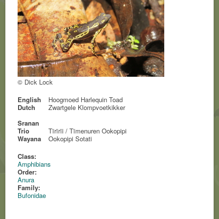
© Dick Lock
English
Hoogmoed Harlequin Toad
Dutch
Zwartgele Klompvoetkikker
Sranan
Trio
Tïrïrïi / Tïmenuren Ookopipi
Wayana
Ookopipi Sotati
Class:
Amphibians
Order:
Anura
Family:
Bufonidae