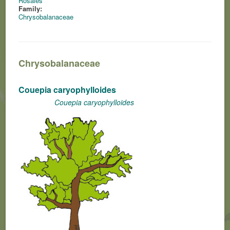
Rosales
Family:
Chrysobalanaceae
Chrysobalanaceae
Couepia caryophylloides
Couepia caryophylloides