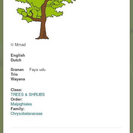
© Mmad
English
Dutch
Sranan
Faya udu
Trio
Wayana
Class:
TREES & SHRUBS
Order:
Malpighiales
Family:
Chrysobalanaceae