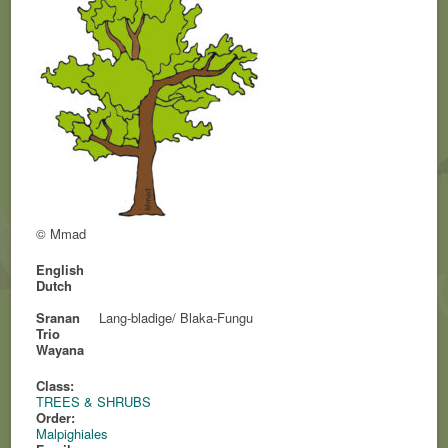
© Mmad
English
Dutch
Sranan
Lang-bladige/ Blaka-Fungu
Trio
Wayana
Class:
TREES & SHRUBS
Order:
Malpighiales