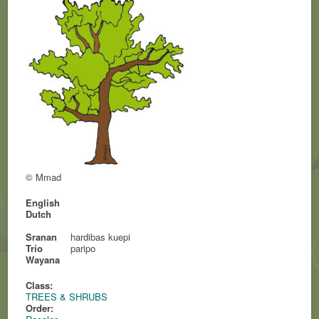
© Mmad
English
Dutch
Sranan
hardibas kuepi
Trio
paripo
Wayana
Class:
TREES & SHRUBS
Order: