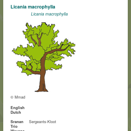
Licania macrophylla
Licania macrophylla
© Mmad
English
Dutch
Sranan
Sergeants-Kloot
Trio
Wayana