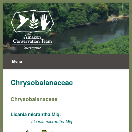
Menu
Chrysobalanaceae
Chrysobalanaceae
Licania micrantha Miq.
Licania micrantha Miq.