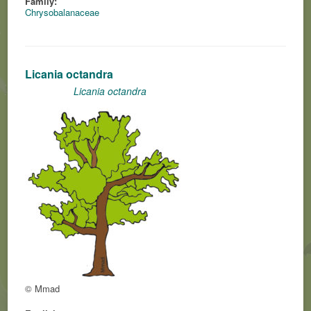
Family:
Chrysobalanaceae
Licania octandra
Licania octandra
© Mmad