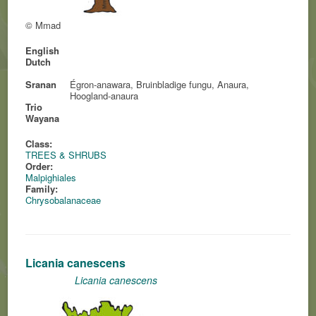
© Mmad
English
Dutch
Sranan
Égron-anawara, Bruinbladige fungu, Anaura,
Hoogland-anaura
Trio
Wayana
Class:
TREES & SHRUBS
Order:
Malpighiales
Family:
Chrysobalanaceae
Licania canescens
Licania canescens