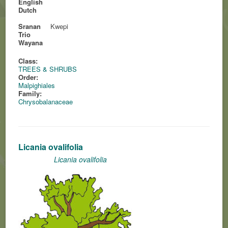
English
Dutch
Sranan
Kwepi
Trio
Wayana
Class:
TREES & SHRUBS
Order:
Malpighiales
Family:
Chrysobalanaceae
Licania ovalifolia
Licania ovalifolia