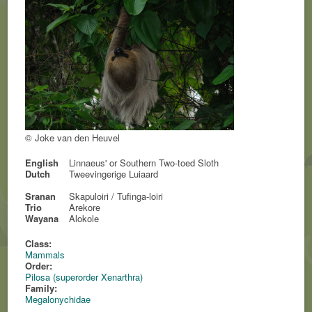
© Joke van den Heuvel
English
Linnaeus' or Southern Two-toed Sloth
Dutch
Tweevingerige Luiaard
Sranan
Skapuloiri / Tufinga-loiri
Trio
Arekore
Wayana
Alokole
Class:
Mammals
Order:
Pilosa (superorder Xenarthra)
Family:
Megalonychidae