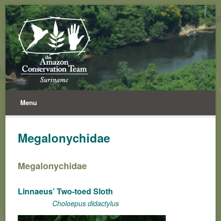
Menu
Megalonychidae
Megalonychidae
Linnaeus’ Two-toed Sloth
Choloepus didactylus